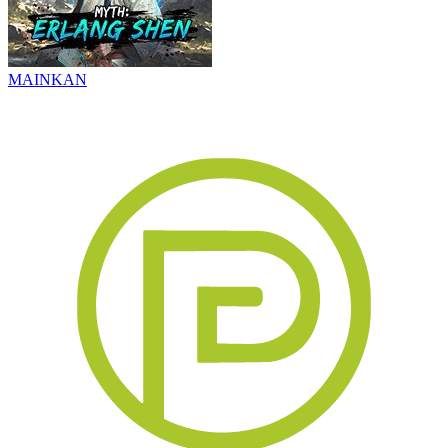
MAINKAN