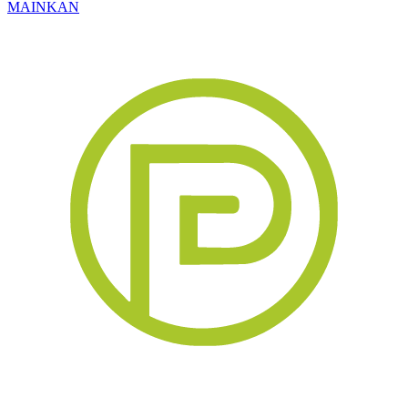
MAINKAN