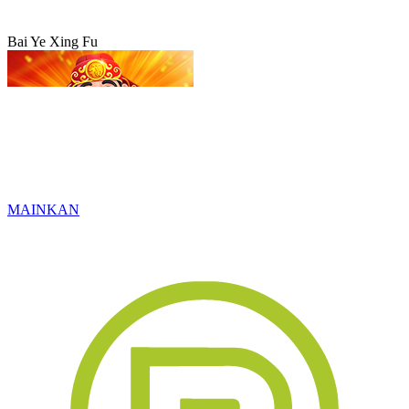
Bai Ye Xing Fu
MAINKAN