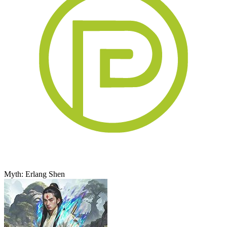
Myth: Erlang Shen