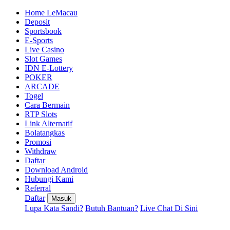
Home LeMacau
Deposit
Sportsbook
E-Sports
Live Casino
Slot Games
IDN E-Lottery
POKER
ARCADE
Togel
Cara Bermain
RTP Slots
Link Alternatif
Bolatangkas
Promosi
Withdraw
Daftar
Download Android
Hubungi Kami
Referral
Daftar
Masuk
Lupa Kata Sandi?
Butuh Bantuan?
Live Chat Di Sini