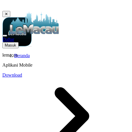
✕
Daftar
Masuk
lemacau
Beranda
Aplikasi Mobile
Download