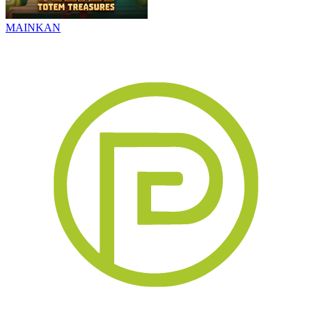
MAINKAN