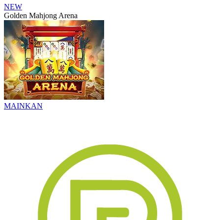
NEW
Golden Mahjong Arena
MAINKAN