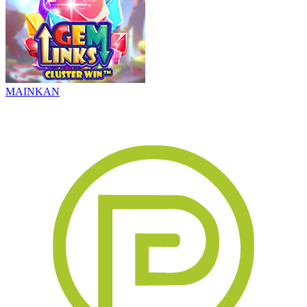
MAINKAN