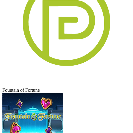
Fountain of Fortune