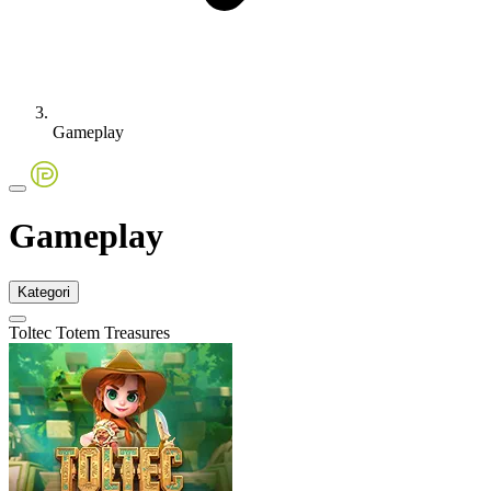
Gameplay
Gameplay
Kategori
Toltec Totem Treasures