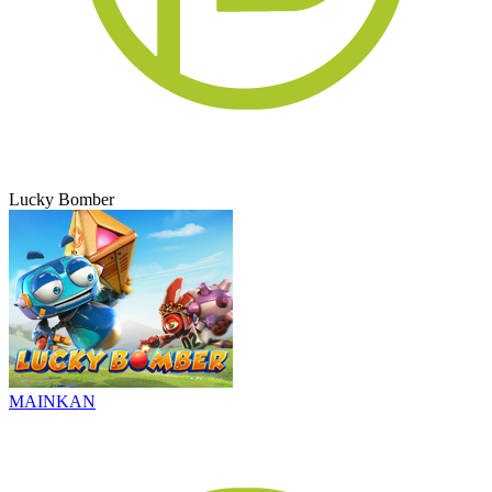
Lucky Bomber
MAINKAN