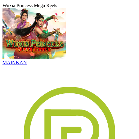
Wuxia Princess Mega Reels
MAINKAN