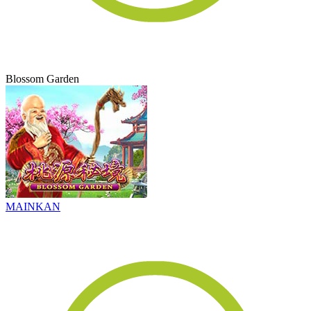
Blossom Garden
MAINKAN