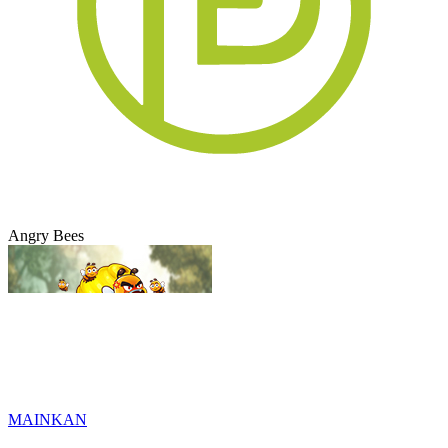
Angry Bees
MAINKAN