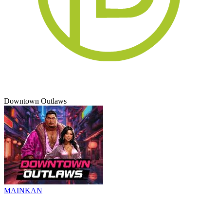
Downtown Outlaws
MAINKAN