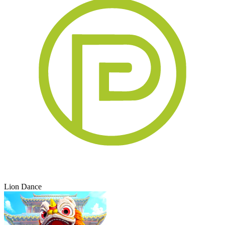
Lion Dance