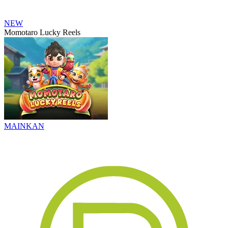
NEW
Momotaro Lucky Reels
MAINKAN