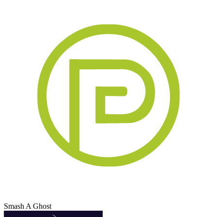
Smash A Ghost