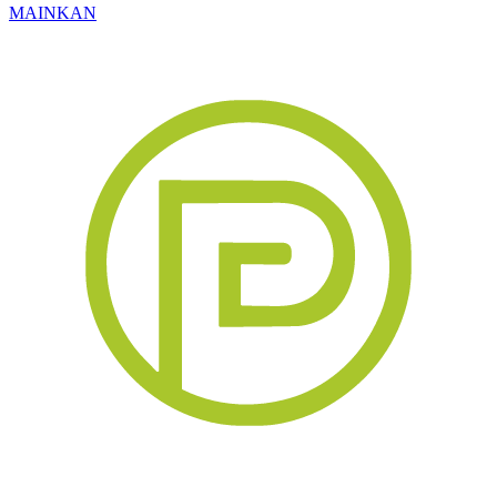
MAINKAN