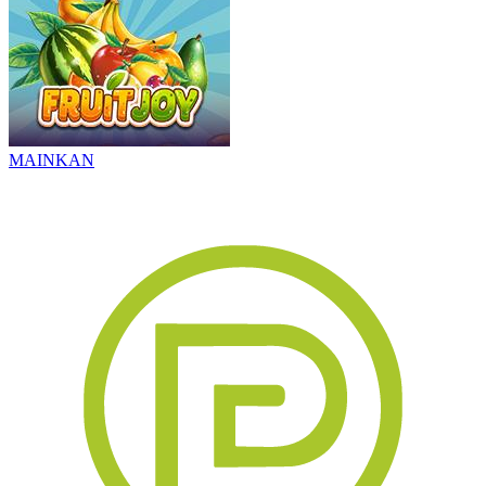
MAINKAN