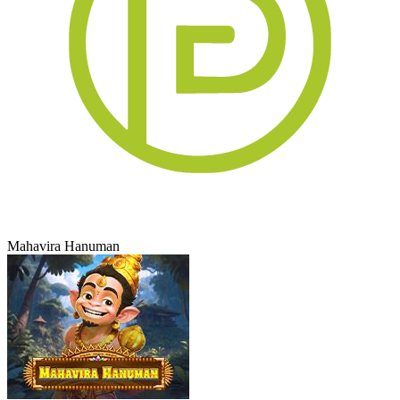
Mahavira Hanuman