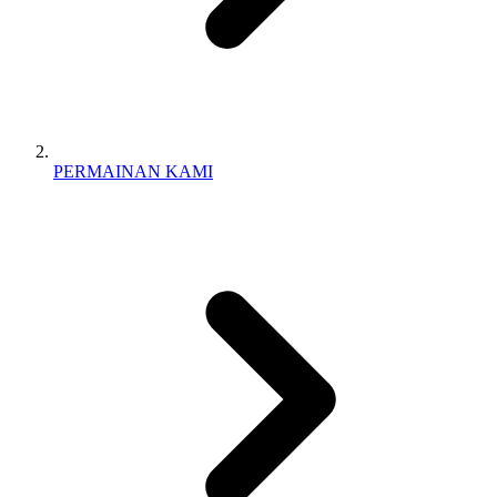
PERMAINAN KAMI