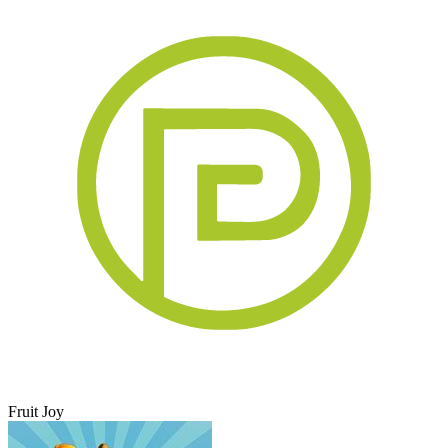
Fruit Joy