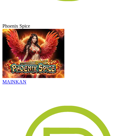
Phoenix Spice
MAINKAN