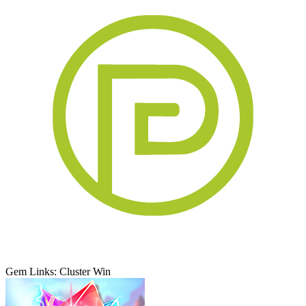
Gem Links: Cluster Win