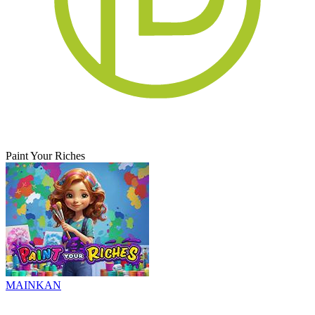
Paint Your Riches
MAINKAN