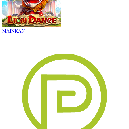
MAINKAN