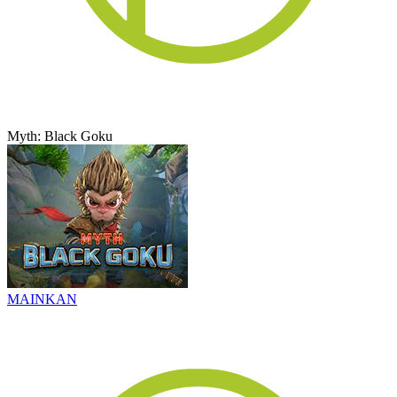
Myth: Black Goku
MAINKAN