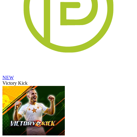
NEW
Victory Kick