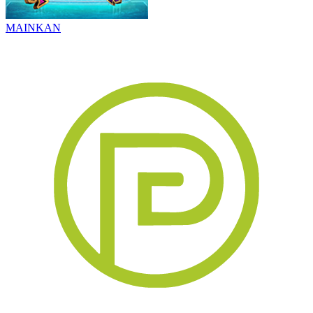
MAINKAN