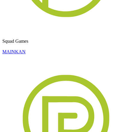
Squad Games
MAINKAN