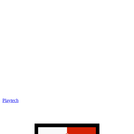
Playtech