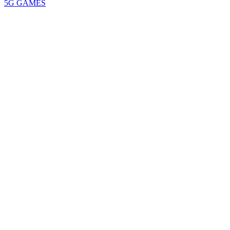
5G GAMES