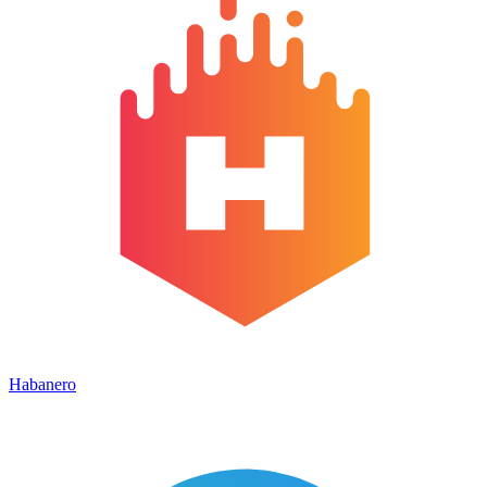
Habanero