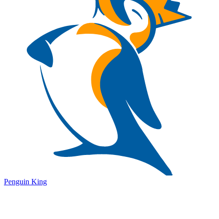
Penguin King