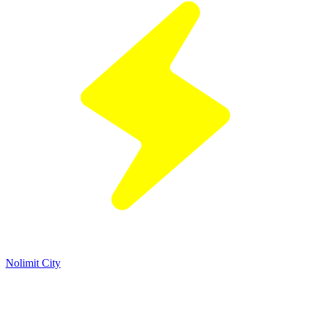
Nolimit City