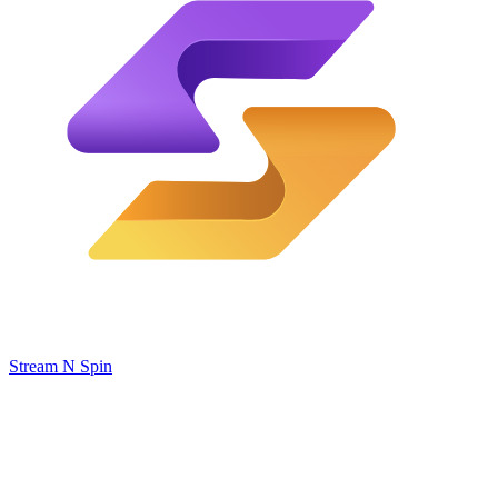
Stream N Spin