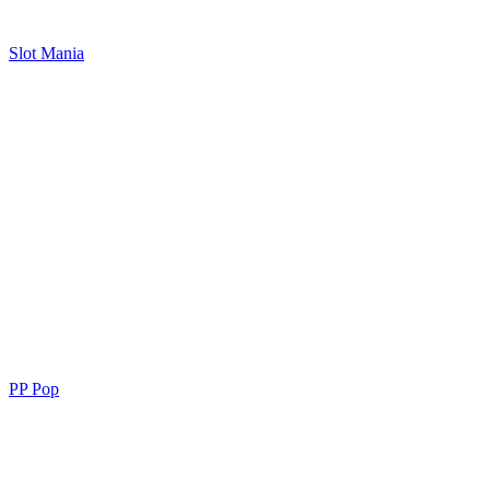
Slot Mania
PP Pop