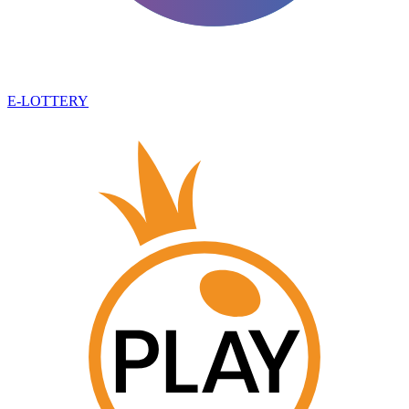
E-LOTTERY