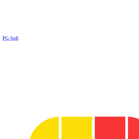
PG Soft