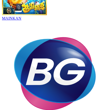
MAINKAN