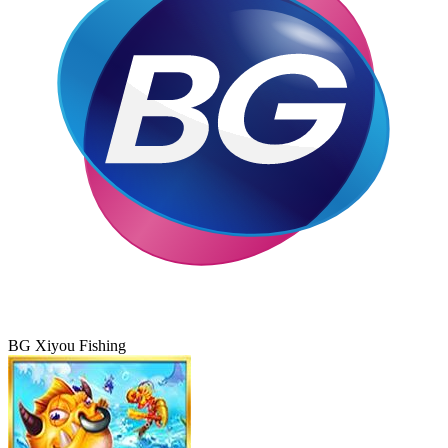
BG Xiyou Fishing