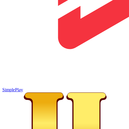
SimplePlay