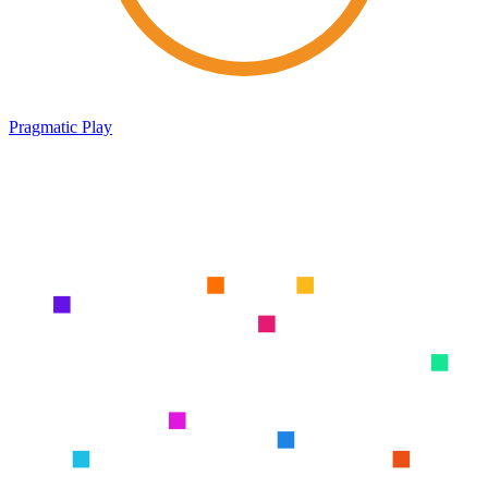
Pragmatic Play