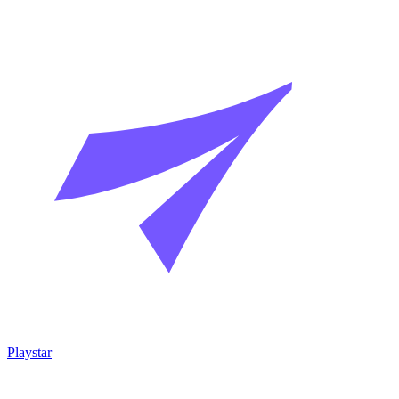
Playstar