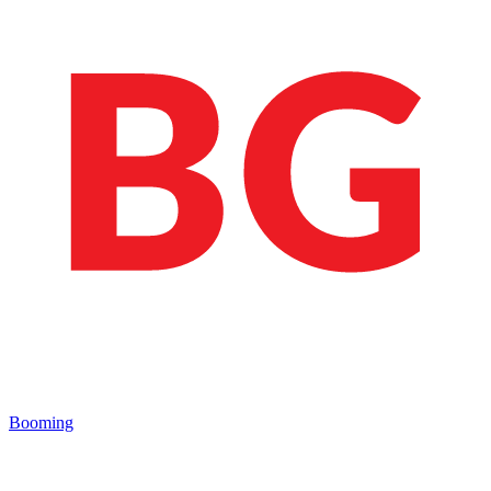
Booming