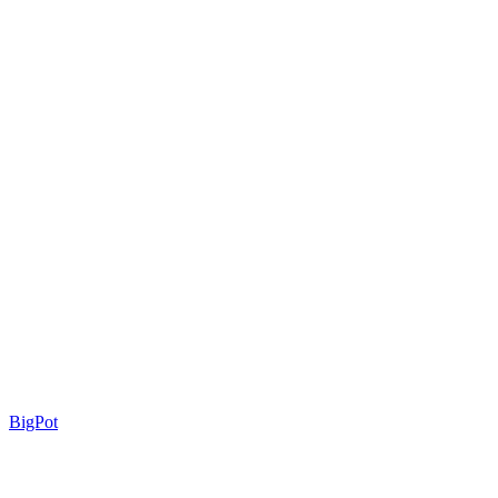
BigPot