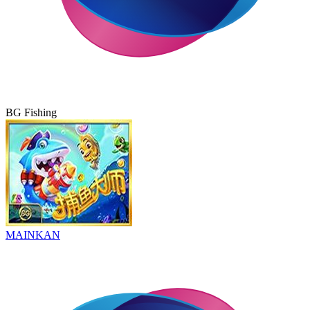
BG Fishing
MAINKAN