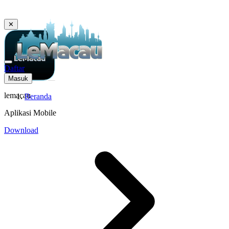
✕
Daftar
Masuk
lemacau
Beranda
Aplikasi Mobile
Download