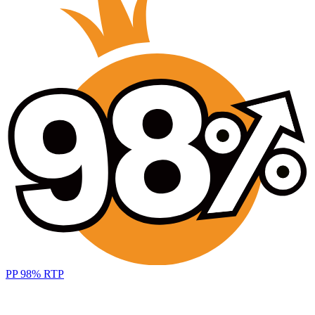
PP 98% RTP