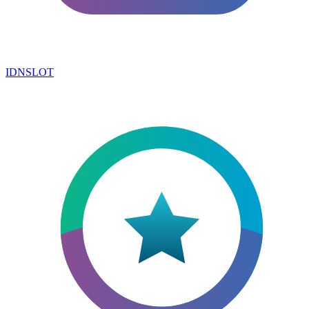
IDNSLOT