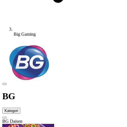
Big Gaming
BG
Kategori
BG Daisen