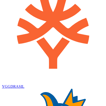
YGGDRASIL