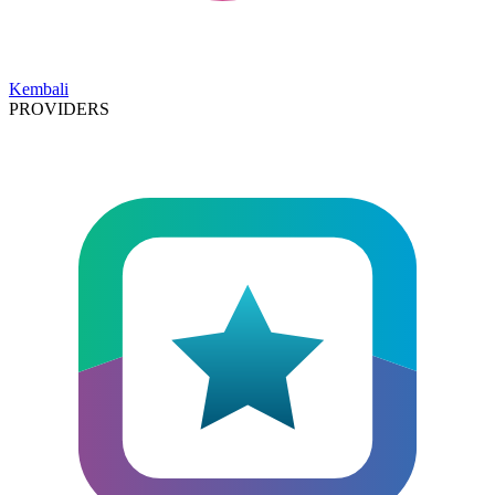
Kembali
PROVIDERS