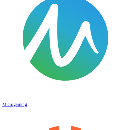
Microgaming