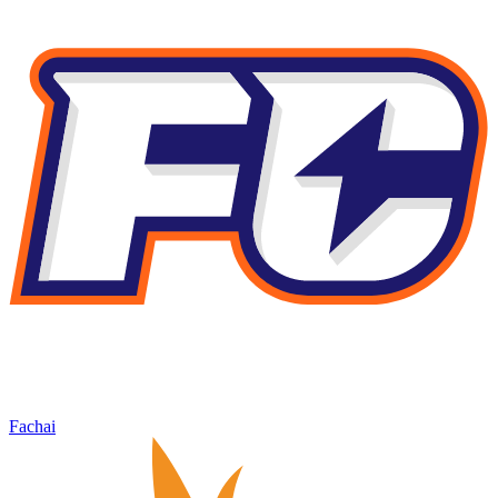
Fachai