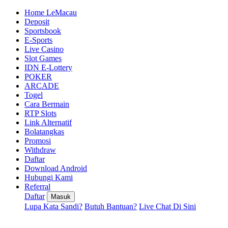
Home LeMacau
Deposit
Sportsbook
E-Sports
Live Casino
Slot Games
IDN E-Lottery
POKER
ARCADE
Togel
Cara Bermain
RTP Slots
Link Alternatif
Bolatangkas
Promosi
Withdraw
Daftar
Download Android
Hubungi Kami
Referral
Daftar
Masuk
Lupa Kata Sandi?
Butuh Bantuan?
Live Chat Di Sini