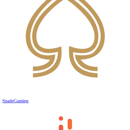
SpadeGaming