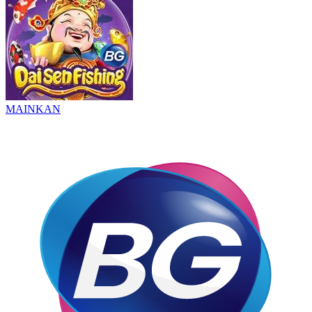
MAINKAN