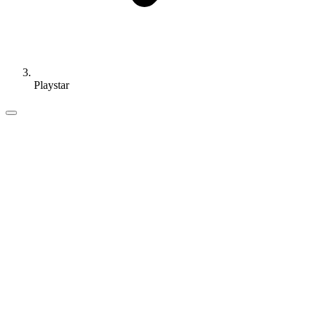
Playstar