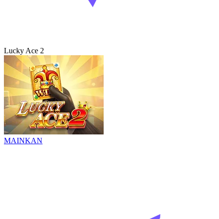
Lucky Ace 2
MAINKAN