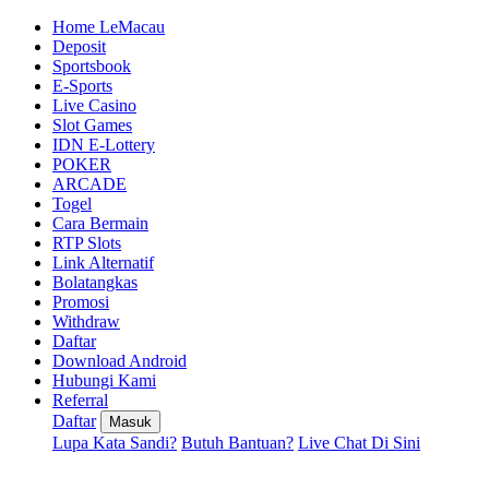
Home LeMacau
Deposit
Sportsbook
E-Sports
Live Casino
Slot Games
IDN E-Lottery
POKER
ARCADE
Togel
Cara Bermain
RTP Slots
Link Alternatif
Bolatangkas
Promosi
Withdraw
Daftar
Download Android
Hubungi Kami
Referral
Daftar
Masuk
Lupa Kata Sandi?
Butuh Bantuan?
Live Chat Di Sini