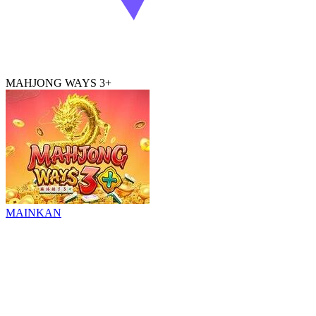
MAHJONG WAYS 3+
MAINKAN