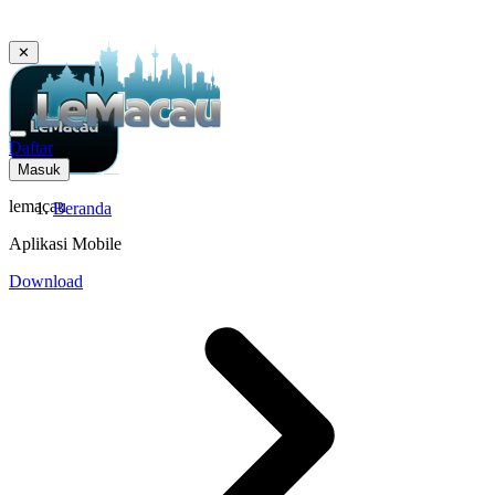
✕
Daftar
Masuk
lemacau
Beranda
Aplikasi Mobile
Download