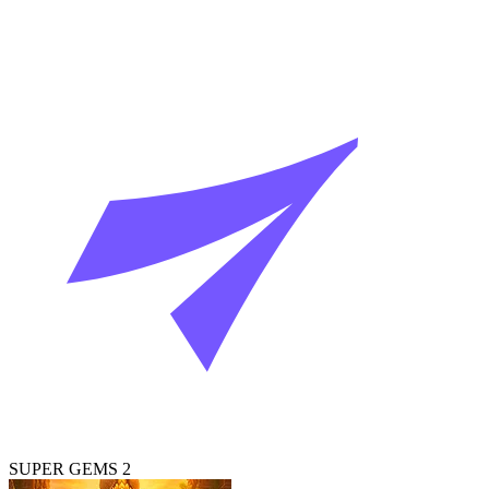
SUPER GEMS 2