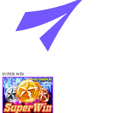
SUPER WIN