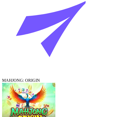
MAHJONG: ORIGIN