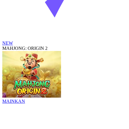
NEW
MAHJONG: ORIGIN 2
MAINKAN