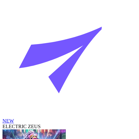
NEW
ELECTRIC ZEUS