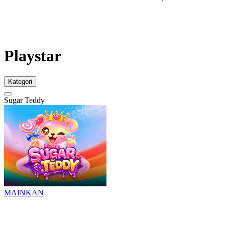
Playstar
Kategori
Sugar Teddy
MAINKAN