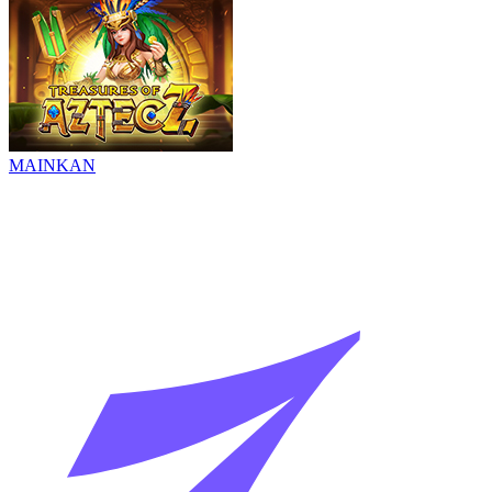
MAINKAN