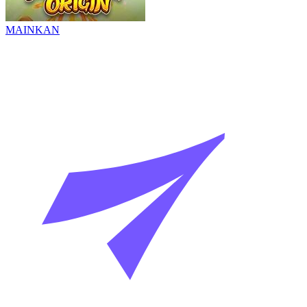
MAINKAN