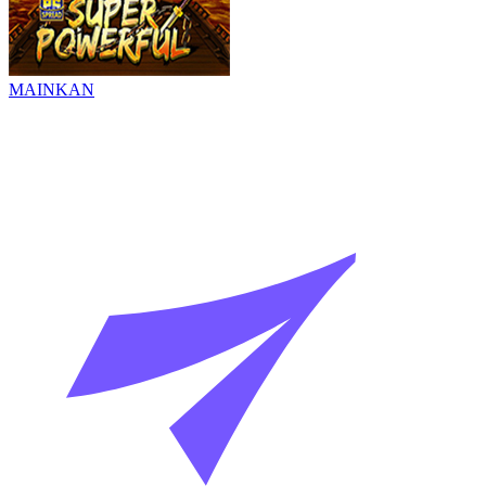
MAINKAN