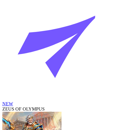
NEW
ZEUS OF OLYMPUS