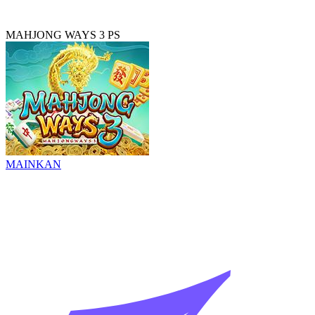
MAHJONG WAYS 3 PS
MAINKAN