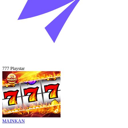
777 Playstar
MAINKAN