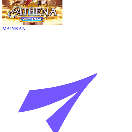
MAINKAN