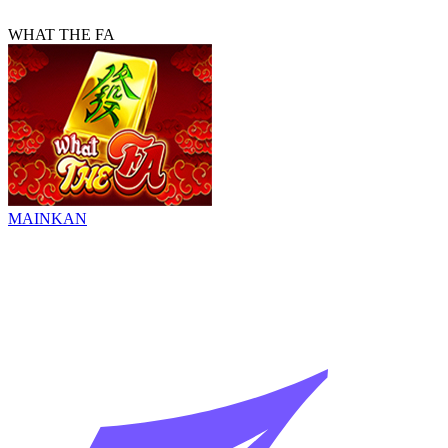
WHAT THE FA
MAINKAN