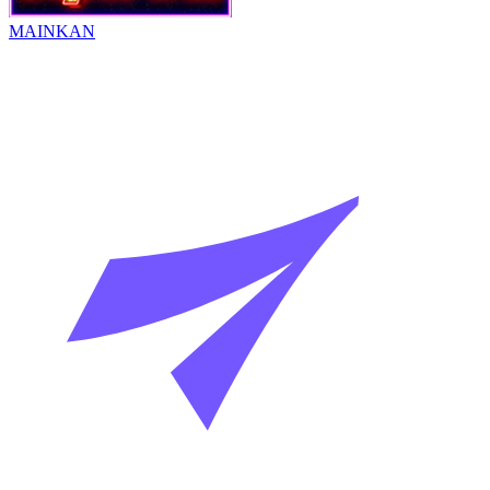
MAINKAN