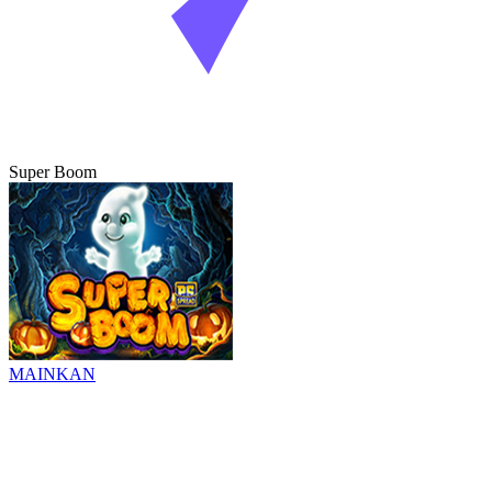
Super Boom
MAINKAN