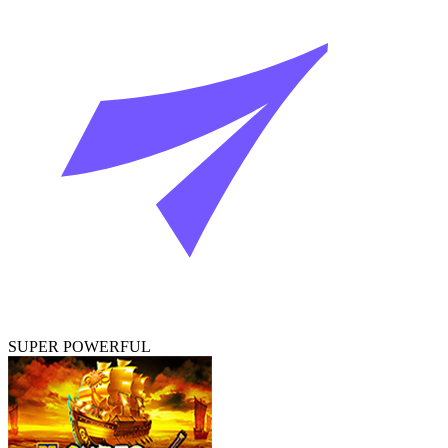
SUPER POWERFUL