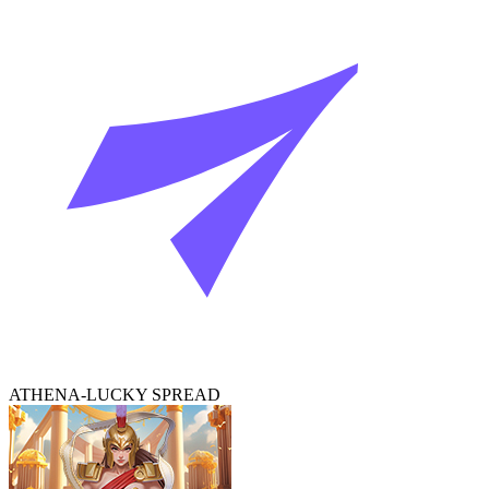
ATHENA-LUCKY SPREAD