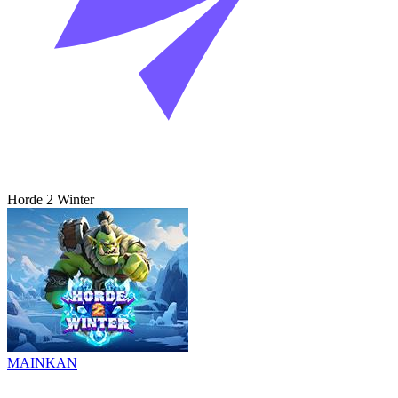
Horde 2 Winter
MAINKAN