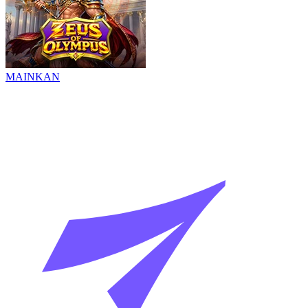
MAINKAN