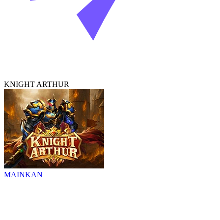
KNIGHT ARTHUR
MAINKAN