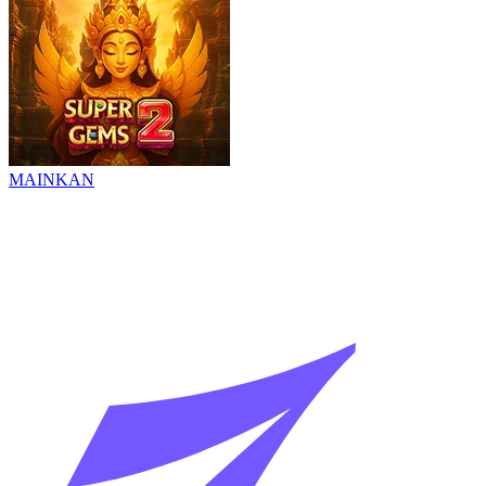
MAINKAN