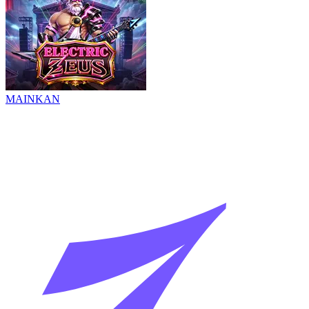
MAINKAN