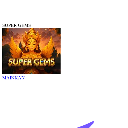
SUPER GEMS
MAINKAN