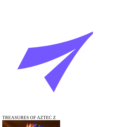
TREASURES OF AZTEC Z