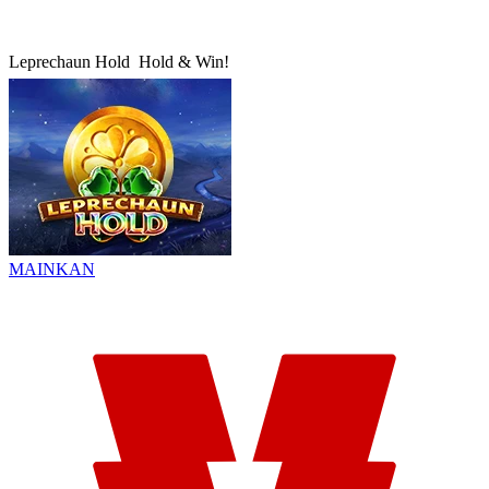
Leprechaun Hold  Hold & Win!
MAINKAN