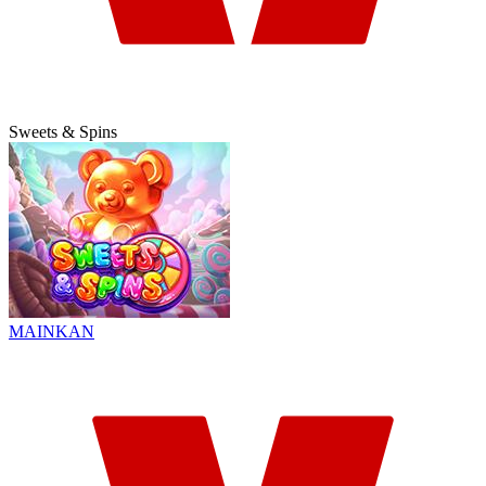
Sweets & Spins
MAINKAN