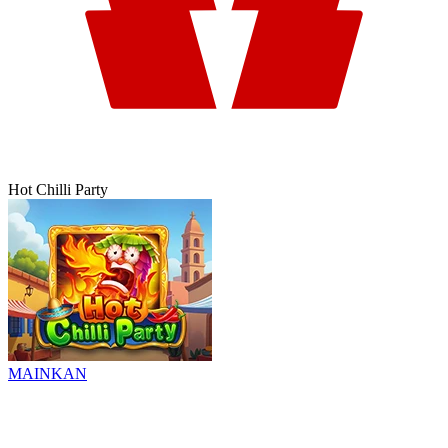
Hot Chilli Party
MAINKAN