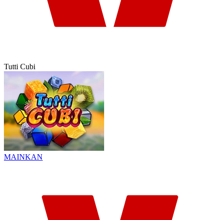
Tutti Cubi
MAINKAN