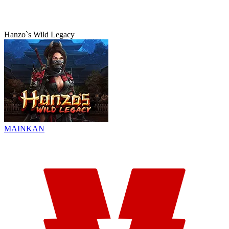
Hanzo`s Wild Legacy
MAINKAN