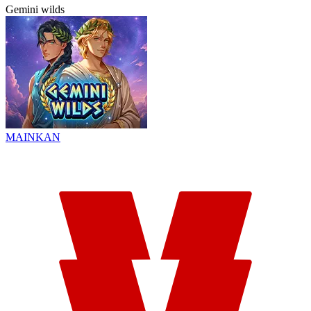
Gemini wilds
MAINKAN