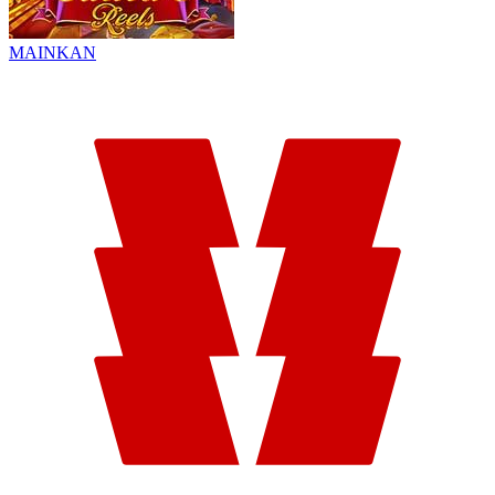
MAINKAN