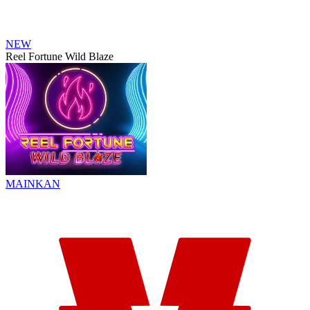
NEW
Reel Fortune Wild Blaze
MAINKAN