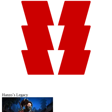
Hanzo`s Legacy