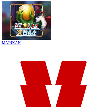
MAINKAN