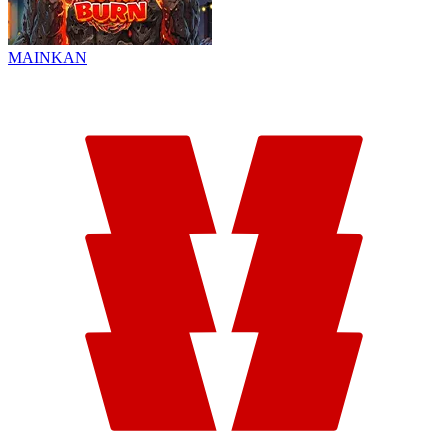
MAINKAN