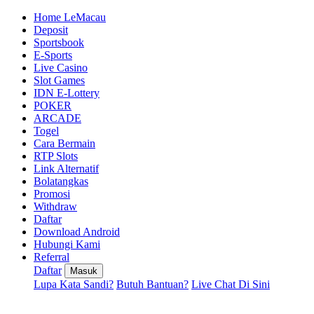
Home LeMacau
Deposit
Sportsbook
E-Sports
Live Casino
Slot Games
IDN E-Lottery
POKER
ARCADE
Togel
Cara Bermain
RTP Slots
Link Alternatif
Bolatangkas
Promosi
Withdraw
Daftar
Download Android
Hubungi Kami
Referral
Daftar
Masuk
Lupa Kata Sandi?
Butuh Bantuan?
Live Chat Di Sini