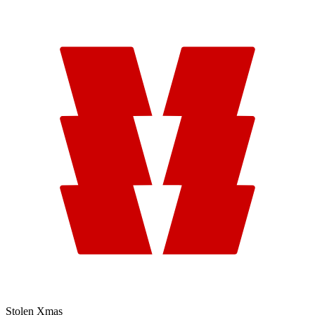
Stolen Xmas