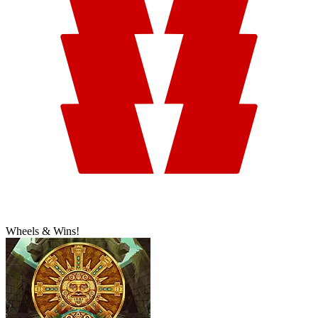
Wheels & Wins!