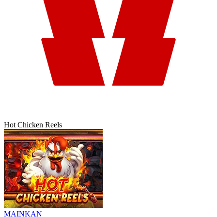
Hot Chicken Reels
MAINKAN