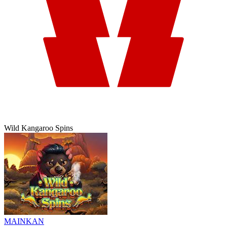
Wild Kangaroo Spins
MAINKAN