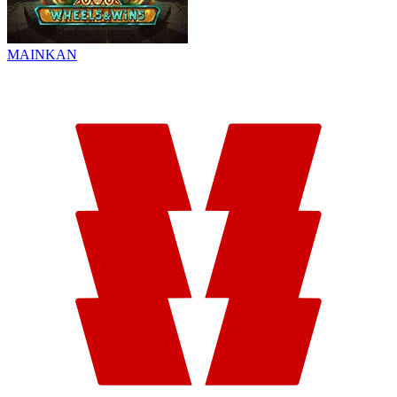
MAINKAN