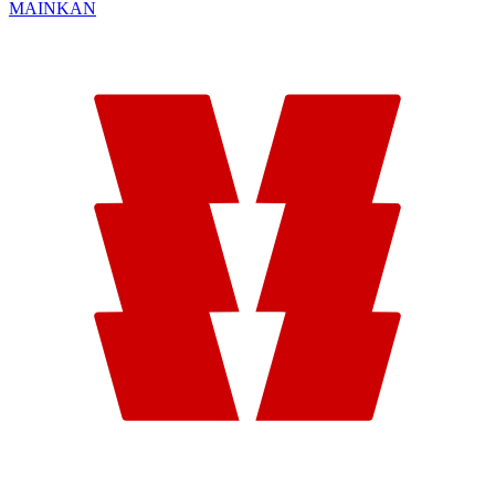
MAINKAN