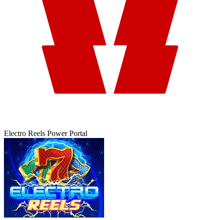
Electro Reels Power Portal