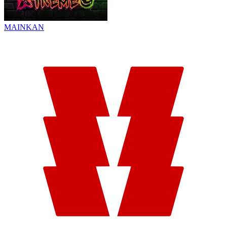
MAINKAN