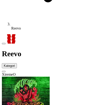
Reevo
Reevo
Kategori
XtremeO