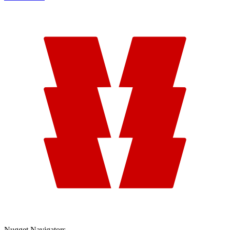
Nugget Navigators