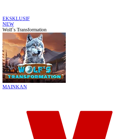
EKSKLUSIF
NEW
Wolf`s Transformation
MAINKAN