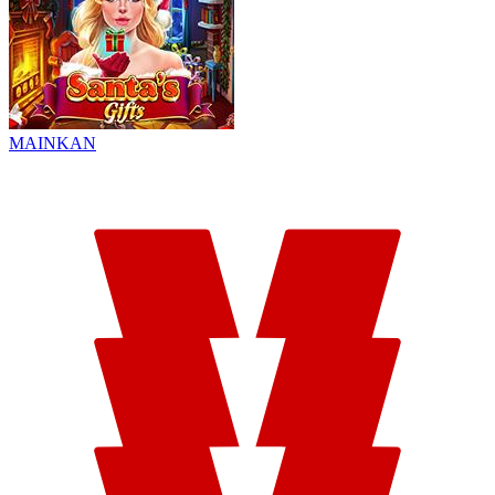
MAINKAN