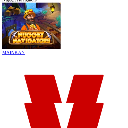
MAINKAN