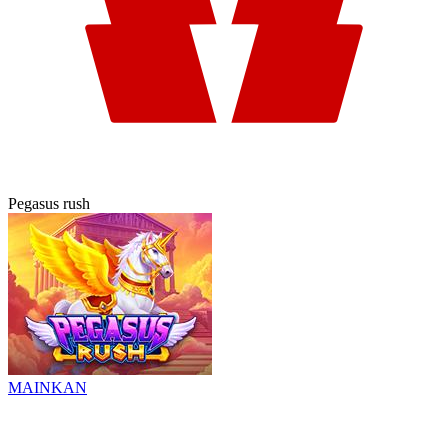
Pegasus rush
MAINKAN