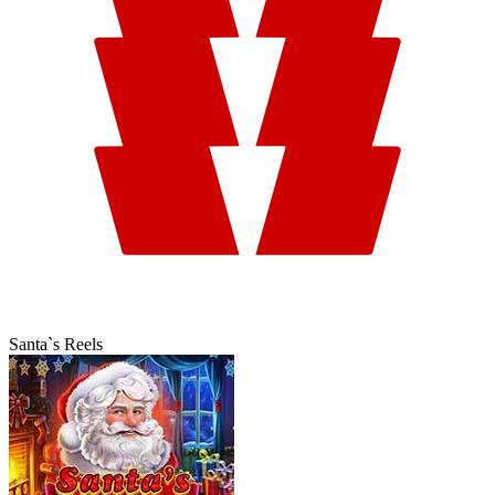
Santa`s Reels