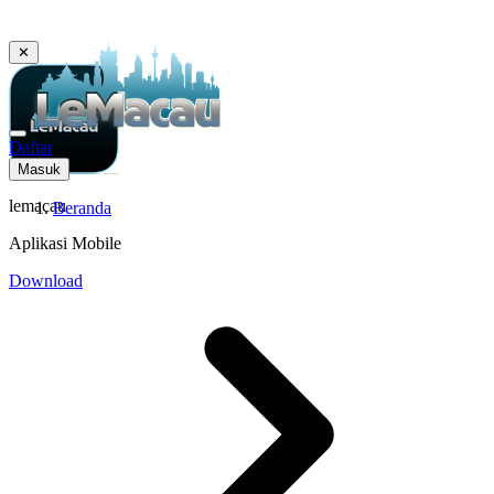
✕
Daftar
Masuk
lemacau
Beranda
Aplikasi Mobile
Download