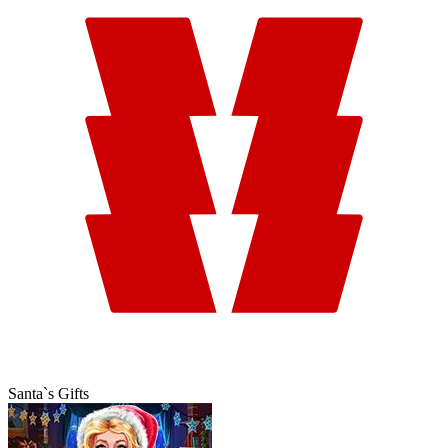
Santa`s Gifts