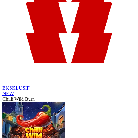
EKSKLUSIF
NEW
Chilli Wild Burn