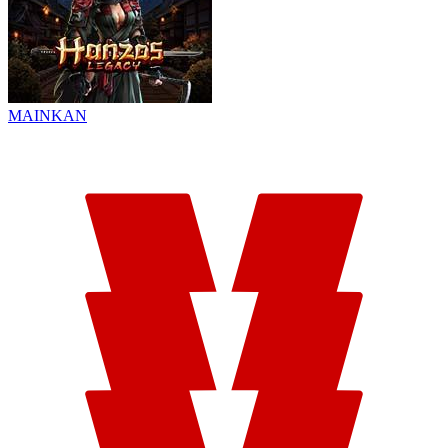
MAINKAN