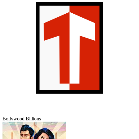
Bollywood Billions