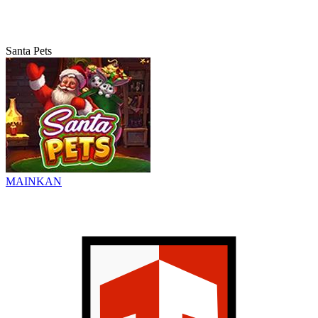
Santa Pets
MAINKAN