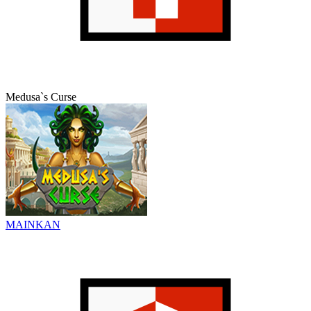
Medusa`s Curse
MAINKAN