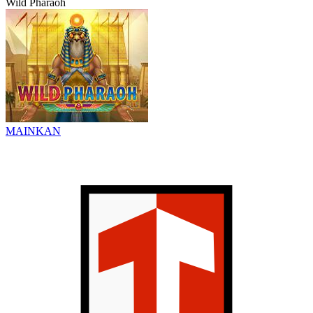
Wild Pharaoh
MAINKAN