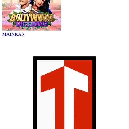
MAINKAN