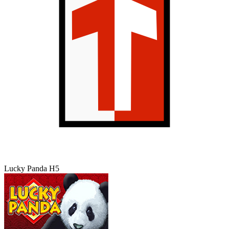
Lucky Panda H5