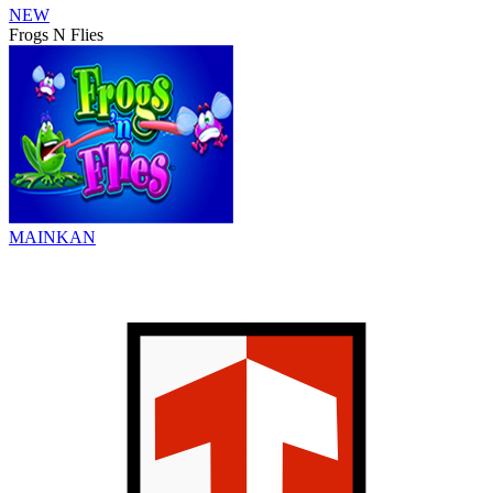
NEW
Frogs N Flies
MAINKAN