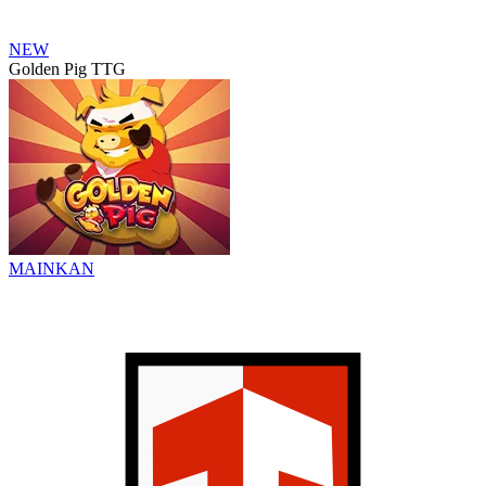
NEW
Golden Pig TTG
MAINKAN