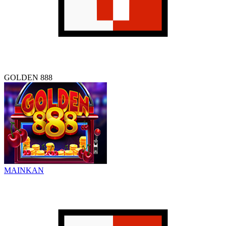
GOLDEN 888
MAINKAN