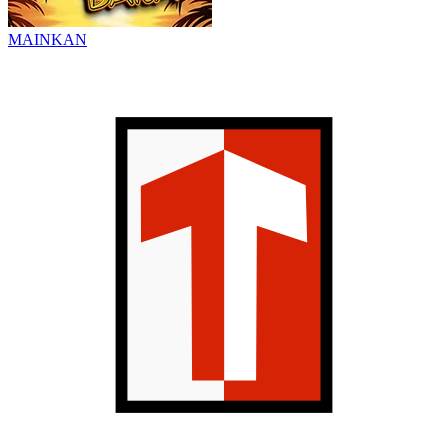
MAINKAN