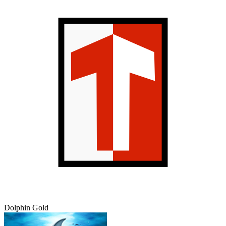
Dolphin Gold