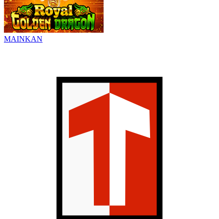
MAINKAN