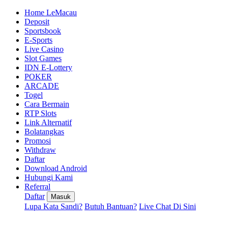
Home LeMacau
Deposit
Sportsbook
E-Sports
Live Casino
Slot Games
IDN E-Lottery
POKER
ARCADE
Togel
Cara Bermain
RTP Slots
Link Alternatif
Bolatangkas
Promosi
Withdraw
Daftar
Download Android
Hubungi Kami
Referral
Daftar
Masuk
Lupa Kata Sandi?
Butuh Bantuan?
Live Chat Di Sini