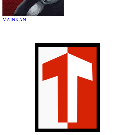
MAINKAN