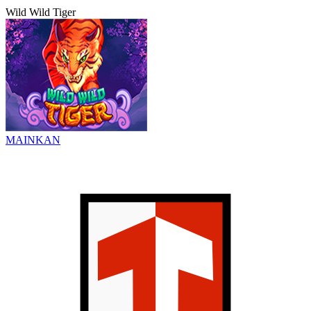
Wild Wild Tiger
MAINKAN