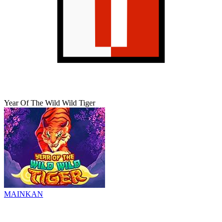
Year Of The Wild Wild Tiger
MAINKAN