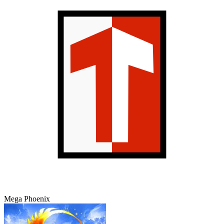
Mega Phoenix