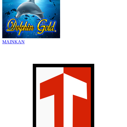
MAINKAN