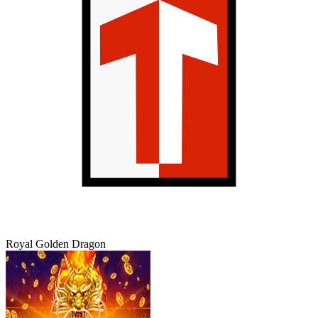
Royal Golden Dragon