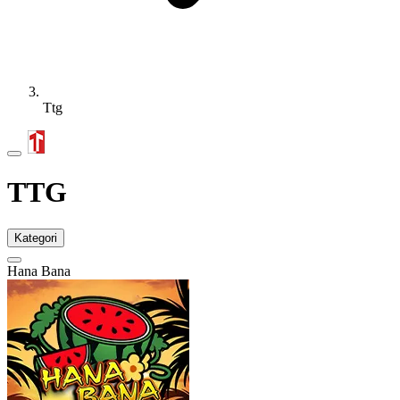
Ttg
TTG
Kategori
Hana Bana