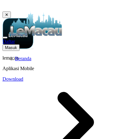
✕
Daftar
Masuk
lemacau
Beranda
Aplikasi Mobile
Download