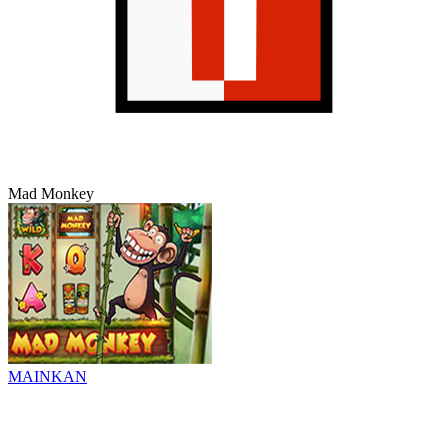
Mad Monkey
MAINKAN