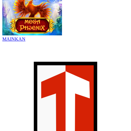
MAINKAN