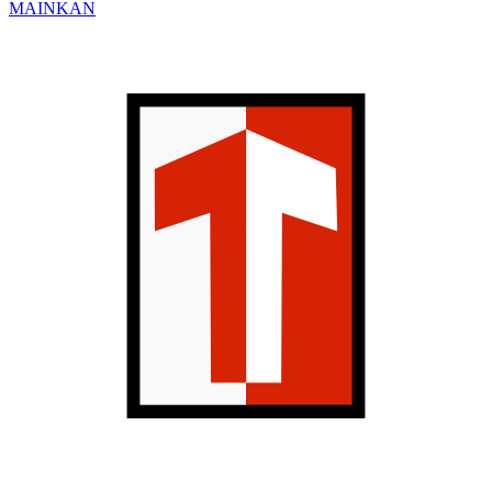
MAINKAN