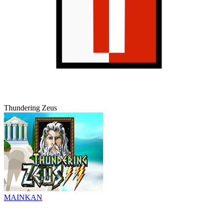
Thundering Zeus
MAINKAN