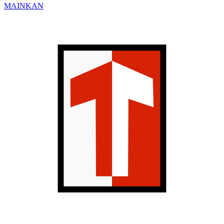
MAINKAN