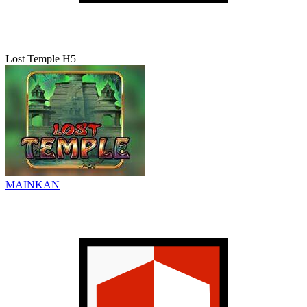
Lost Temple H5
MAINKAN