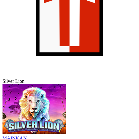
Silver Lion
MAINKAN