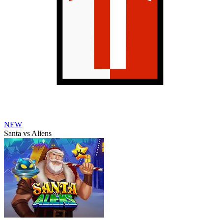
NEW
Santa vs Aliens