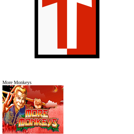
More Monkeys