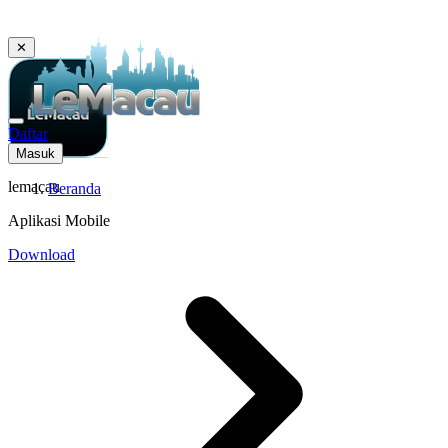
✕
Daftar
Masuk
lemacau
Beranda
Aplikasi Mobile
Download