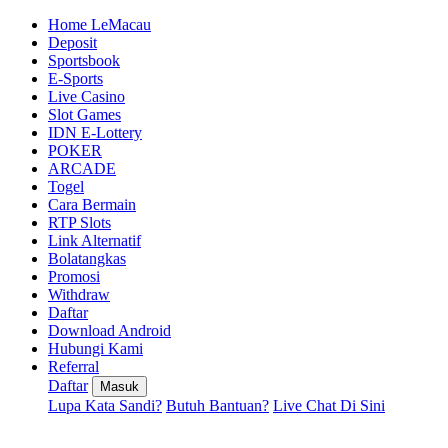
Home LeMacau
Deposit
Sportsbook
E-Sports
Live Casino
Slot Games
IDN E-Lottery
POKER
ARCADE
Togel
Cara Bermain
RTP Slots
Link Alternatif
Bolatangkas
Promosi
Withdraw
Daftar
Download Android
Hubungi Kami
Referral
Daftar
Masuk
Lupa Kata Sandi?
Butuh Bantuan?
Live Chat Di Sini