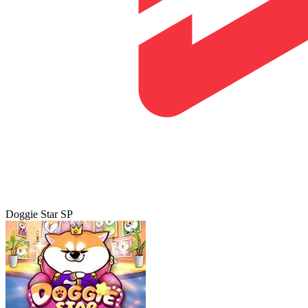
Doggie Star SP