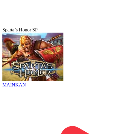
Sparta`s Honor SP
MAINKAN