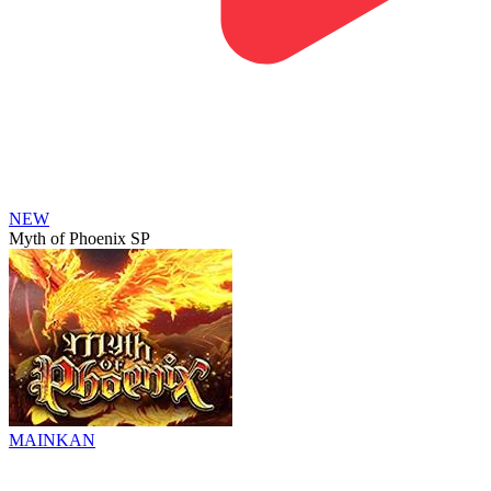
NEW
Myth of Phoenix SP
MAINKAN