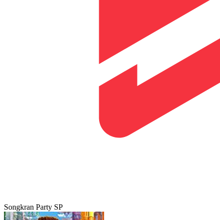
Songkran Party SP