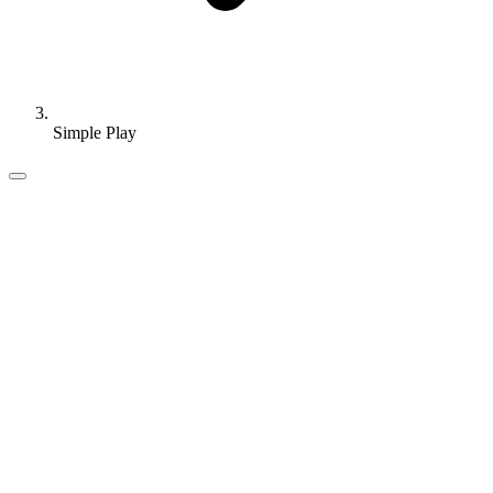
Simple Play