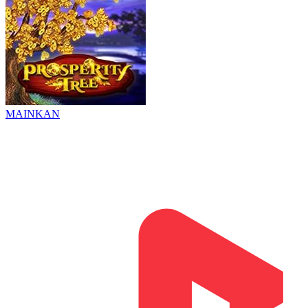
MAINKAN