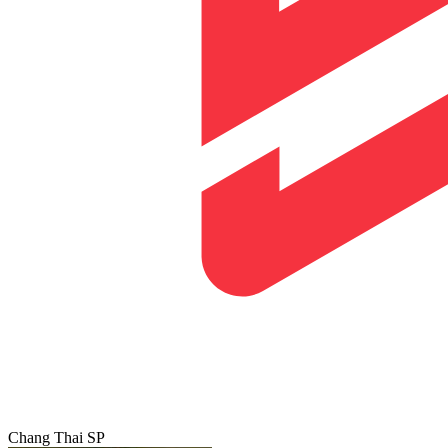
Chang Thai SP