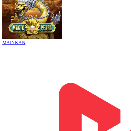
MAINKAN