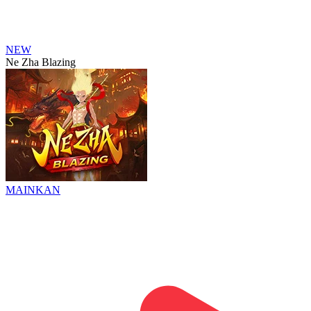
NEW
Ne Zha Blazing
MAINKAN