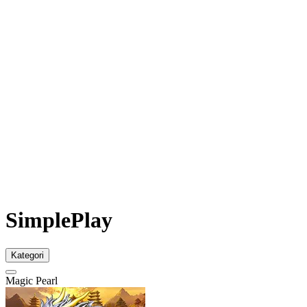
SimplePlay
Kategori
Magic Pearl