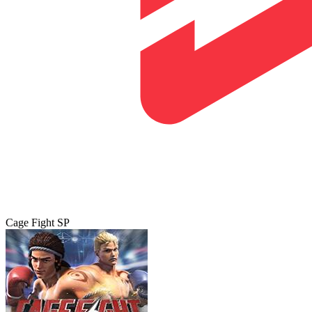
Cage Fight SP