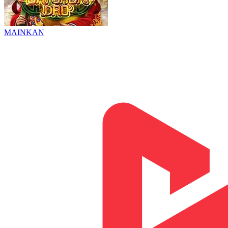
MAINKAN