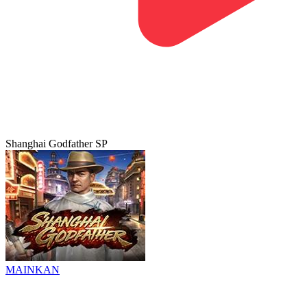
Shanghai Godfather SP
MAINKAN