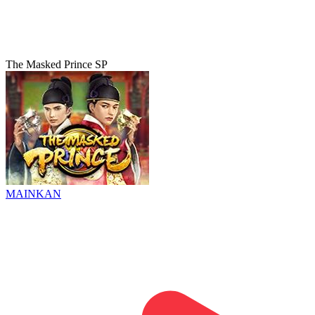
The Masked Prince SP
MAINKAN