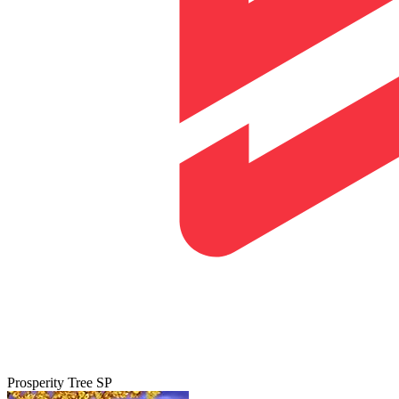
Prosperity Tree SP