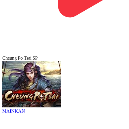
Cheung Po Tsai SP
MAINKAN