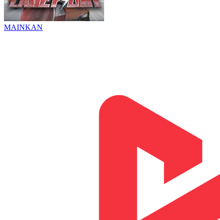
MAINKAN