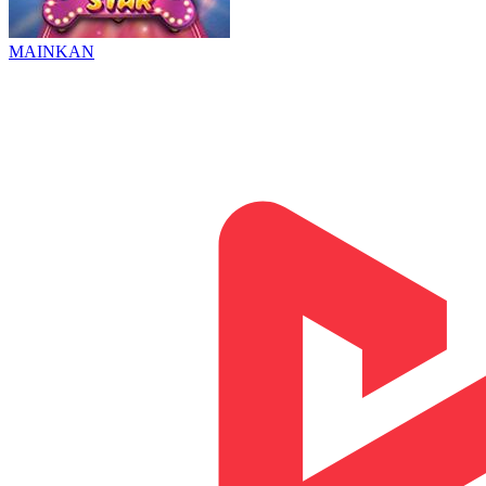
MAINKAN