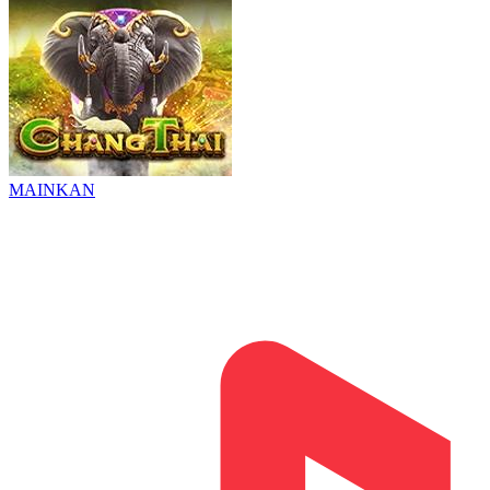
MAINKAN