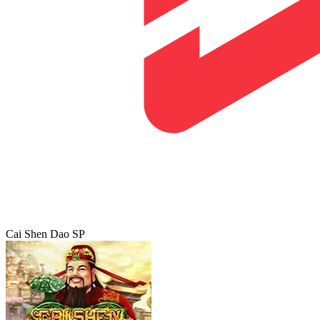
Cai Shen Dao SP