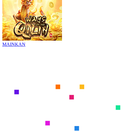
MAINKAN