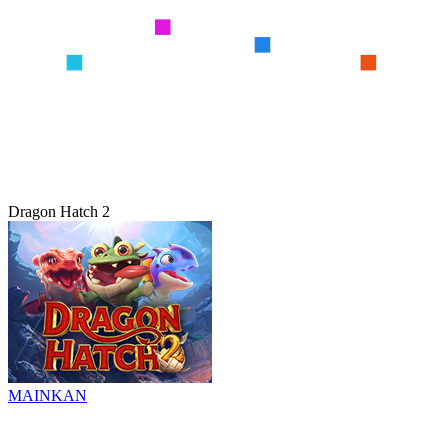
Dragon Hatch 2
MAINKAN