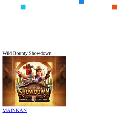
Wild Bounty Showdown
MAINKAN