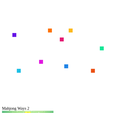
Mahjong Ways 2