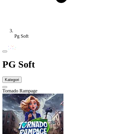
Pg Soft
PG Soft
Kategori
Tornado Rampage