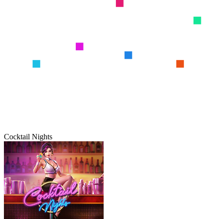
Cocktail Nights