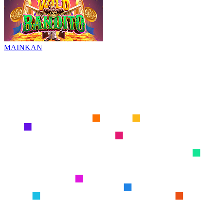
MAINKAN