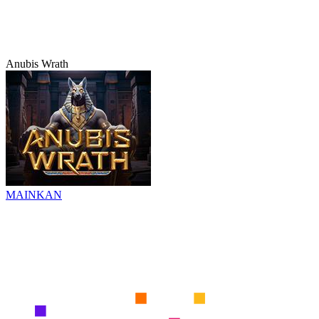
Anubis Wrath
MAINKAN