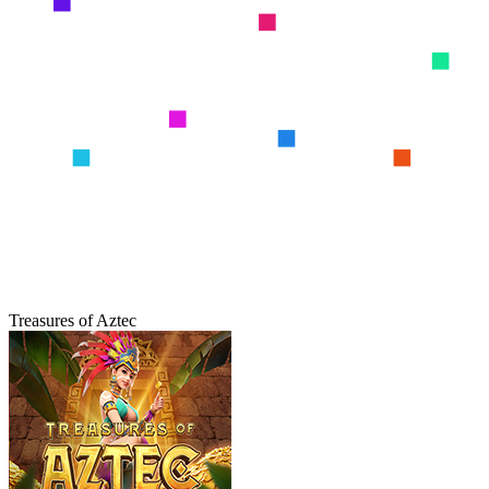
Treasures of Aztec