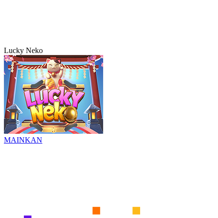
Lucky Neko
MAINKAN