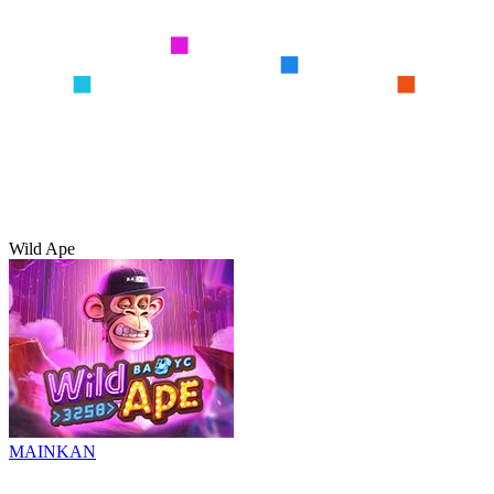
Wild Ape
MAINKAN