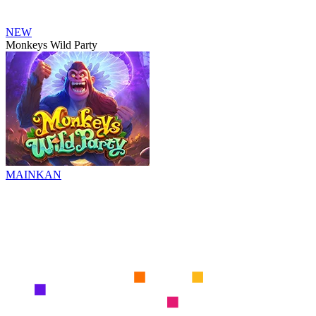
NEW
Monkeys Wild Party
MAINKAN