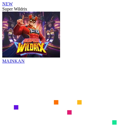
NEW
Super Wildrix
MAINKAN