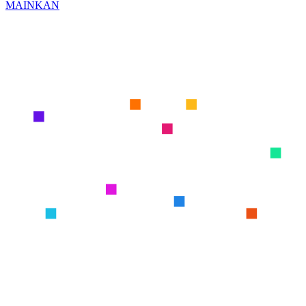
MAINKAN