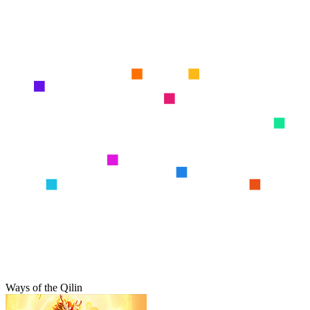
Ways of the Qilin