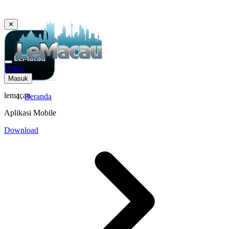
✕
Daftar
Masuk
lemacau
Beranda
Aplikasi Mobile
Download