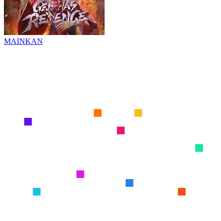
MAINKAN