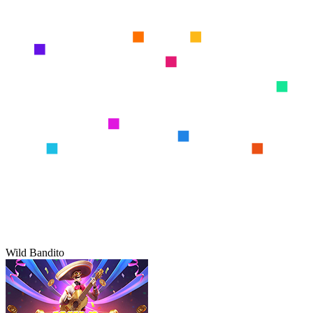
Wild Bandito