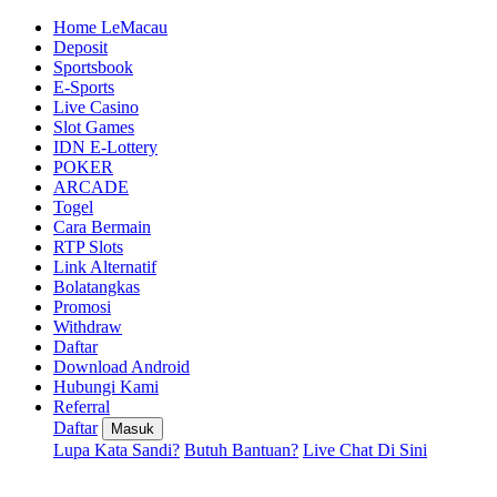
Home LeMacau
Deposit
Sportsbook
E-Sports
Live Casino
Slot Games
IDN E-Lottery
POKER
ARCADE
Togel
Cara Bermain
RTP Slots
Link Alternatif
Bolatangkas
Promosi
Withdraw
Daftar
Download Android
Hubungi Kami
Referral
Daftar
Masuk
Lupa Kata Sandi?
Butuh Bantuan?
Live Chat Di Sini