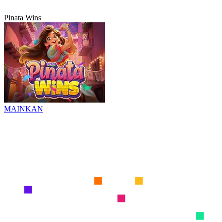
Pinata Wins
MAINKAN