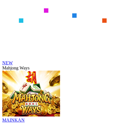
NEW
Mahjong Ways
MAINKAN