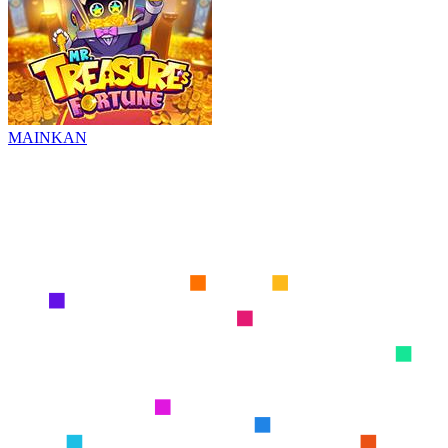
MAINKAN