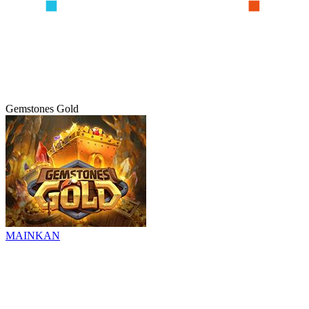
Gemstones Gold
MAINKAN