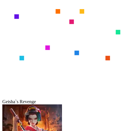
Geisha`s Revenge