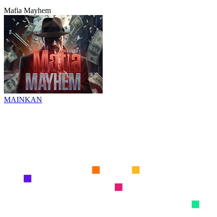
Mafia Mayhem
MAINKAN