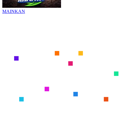
MAINKAN