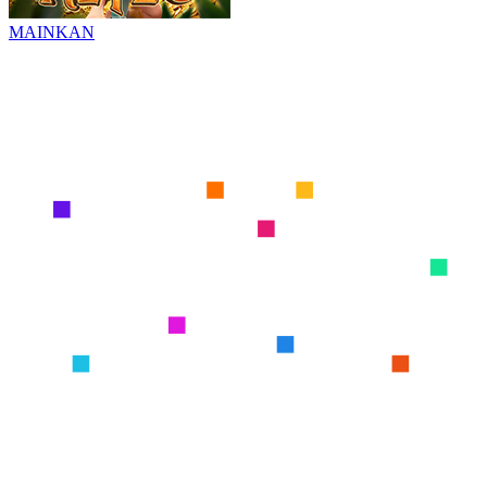
MAINKAN