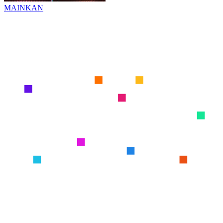
MAINKAN