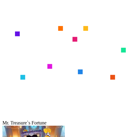
Mr. Treasure`s Fortune