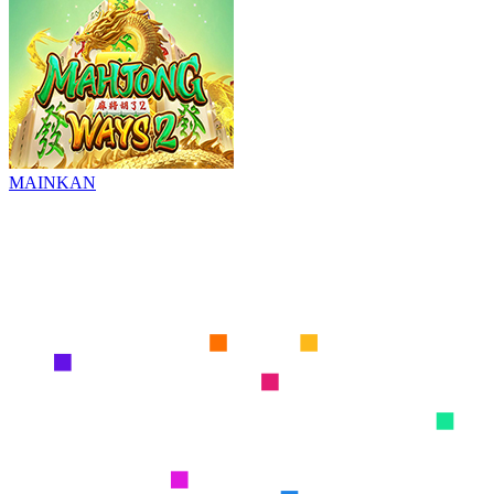
MAINKAN