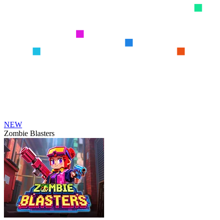
NEW
Zombie Blasters