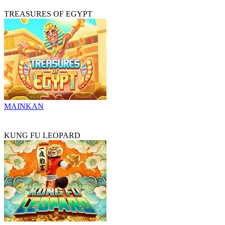
TREASURES OF EGYPT
MAINKAN
KUNG FU LEOPARD