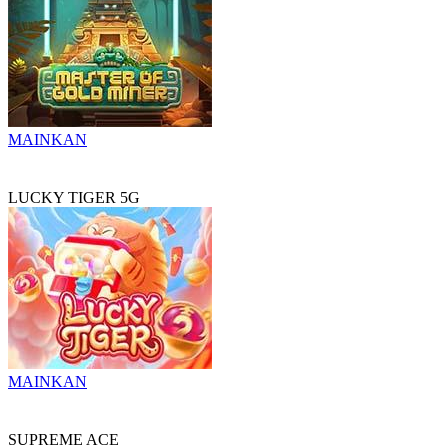
MAINKAN
LUCKY TIGER 5G
MAINKAN
SUPREME ACE