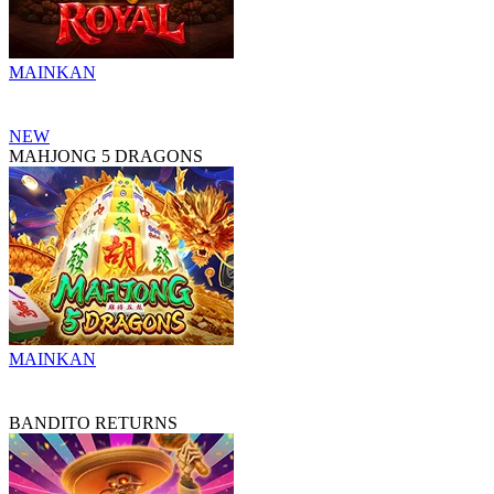
MAINKAN
NEW
MAHJONG 5 DRAGONS
MAINKAN
BANDITO RETURNS