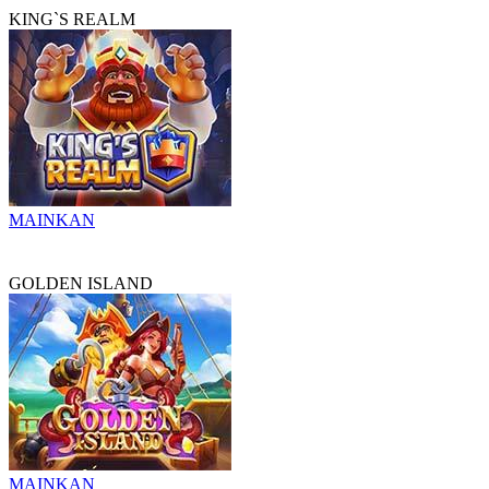
KING`S REALM
MAINKAN
GOLDEN ISLAND
MAINKAN