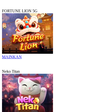
FORTUNE LION 5G
MAINKAN
Neko Titan