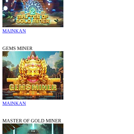
MAINKAN
GEMS MINER
MAINKAN
MASTER OF GOLD MINER