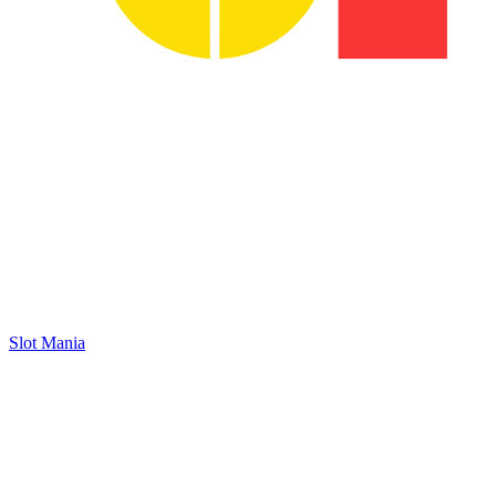
Slot Mania