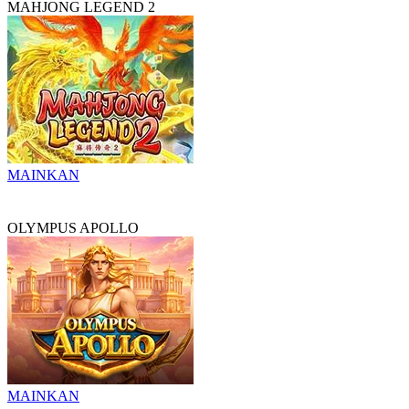
MAHJONG LEGEND 2
MAINKAN
OLYMPUS APOLLO
MAINKAN