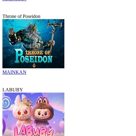
Throne of Poseidon
MAINKAN
LABUBY