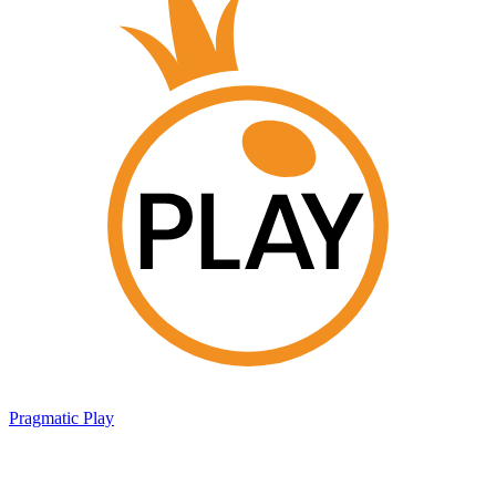
Pragmatic Play