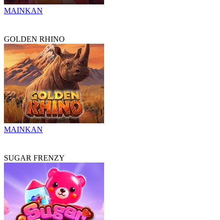
MAINKAN
GOLDEN RHINO
MAINKAN
SUGAR FRENZY