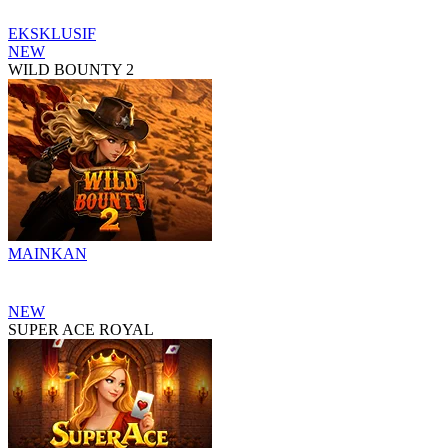
EKSKLUSIF
NEW
WILD BOUNTY 2
MAINKAN
NEW
SUPER ACE ROYAL