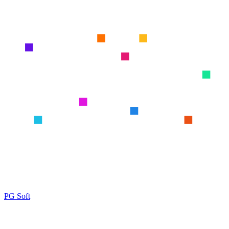
PG Soft