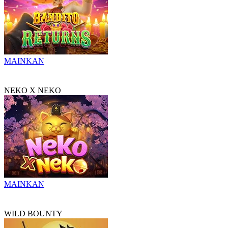
MAINKAN
NEKO X NEKO
MAINKAN
WILD BOUNTY