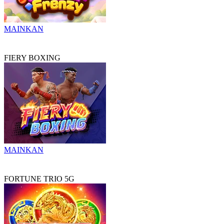
MAINKAN
FIERY BOXING
MAINKAN
FORTUNE TRIO 5G