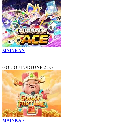
MAINKAN
GOD OF FORTUNE 2 5G
MAINKAN