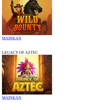
MAINKAN
LEGACY OF AZTEC
MAINKAN