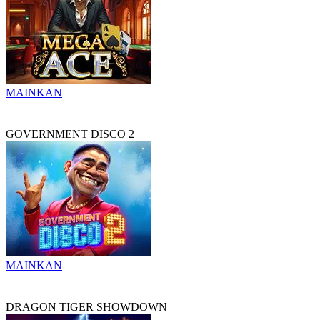
MAINKAN
GOVERNMENT DISCO 2
MAINKAN
DRAGON TIGER SHOWDOWN