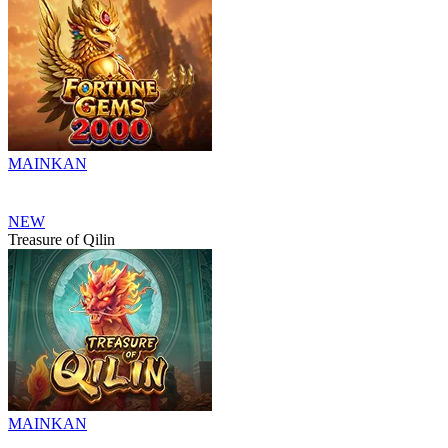
MAINKAN
NEW
Treasure of Qilin
MAINKAN