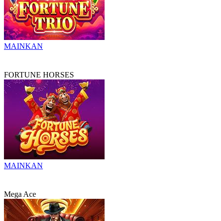
MAINKAN
FORTUNE HORSES
MAINKAN
Mega Ace