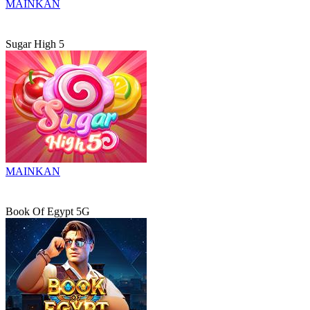
MAINKAN
Sugar High 5
MAINKAN
Book Of Egypt 5G