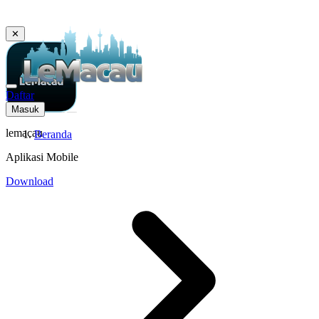
✕
Daftar
Masuk
lemacau
Beranda
Aplikasi Mobile
Download