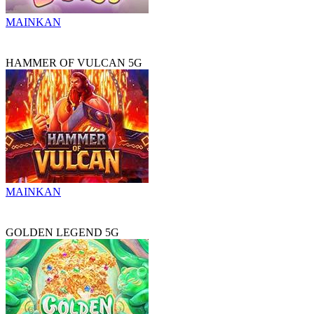
MAINKAN
HAMMER OF VULCAN 5G
MAINKAN
GOLDEN LEGEND 5G