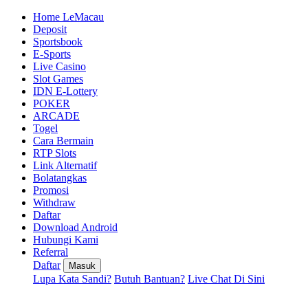
Home LeMacau
Deposit
Sportsbook
E-Sports
Live Casino
Slot Games
IDN E-Lottery
POKER
ARCADE
Togel
Cara Bermain
RTP Slots
Link Alternatif
Bolatangkas
Promosi
Withdraw
Daftar
Download Android
Hubungi Kami
Referral
Daftar
Masuk
Lupa Kata Sandi?
Butuh Bantuan?
Live Chat Di Sini