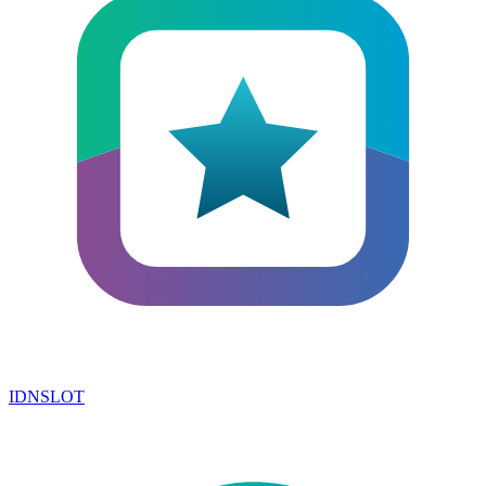
IDNSLOT