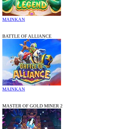
MAINKAN
BATTLE OF ALLIANCE
MAINKAN
MASTER OF GOLD MINER 2