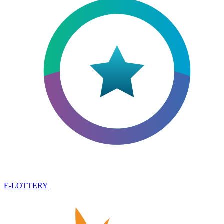
E-LOTTERY