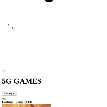
5g
5G GAMES
Kategori
Fortune Gems 2000