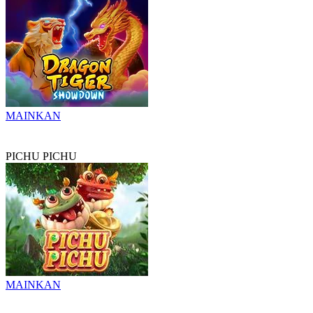
MAINKAN
PICHU PICHU
MAINKAN