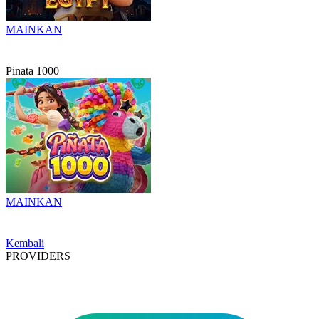
MAINKAN
Pinata 1000
MAINKAN
Kembali
PROVIDERS